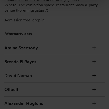
Where
: The exhibition space, restaurant Smak & party
venue (Föreningsgatan 7)
Admission free, drop in
Afterparty acts
Amina Szecsödy
Brenda El Rayes
David Neman
Ollbult
Alexander Höglund