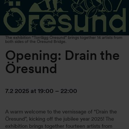
The exhibition “Torrlägg Öresund” brings together 14 artists from
both sides of the Öresund Bridge.
Opening: Drain the
Öresund
7.2 2025
at
19:00
–
22:00
A warm welcome to the vernissage of “Drain the
Öresund”, kicking off the jubilee year 2025! The
exhibition brings together fourteen artists from