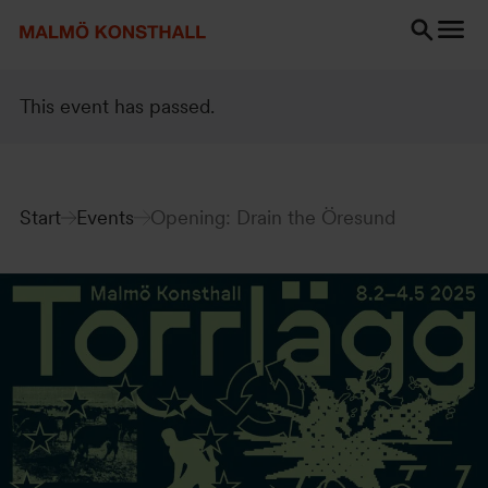
Go
Go
Go
to
to
to
content
Search
accessibility
Search
report
This event has passed.
Start
Events
Opening: Drain the Öresund