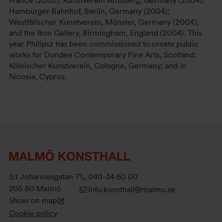
France (2002); Kunstverein Arnsberg, Germany (2004);
Hamburger Bahnhof, Berlin, Germany (2004);
Westfälischer Kunstverein, Münster, Germany (2004);
and the Ikon Gallery, Birmingham, England (2004). This
year Philipsz has been commissioned to create public
works for Dundee Contemporary Fine Arts, Scotland;
Kölnischer Kunstverein, Cologne, Germany; and in
Nicosia, Cyprus.
S:t Johannesgatan 7
040-34 60 00
205 80 Malmö
info.konsthall@malmo.se
Show on map
Cookie policy