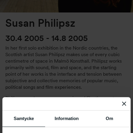
Susan Philipsz
30.4 2005
-
14.8 2005
In her first solo exhibition in the Nordic countries, the
Scottish artist Susan Philipsz makes use of every cubic
centimetre of space in Malmö Konsthall. Philipsz works
primarily with sound, film and space, and the starting
point of her works is the interface and tension between
subjective and collective memories of popular music,
political songs and film experiences.
Philipsz uses known songs, music and film themes to
capture her audience between the public and the private
and to take us on a journey into our own memory. She
draws inspiration from literature and music, and has, for
Samtycke
Information
Om
instance, rerecorded David Bowie’s entire album, Ziggy
Stardust, a capella. In this way Philipsz’ interpretations