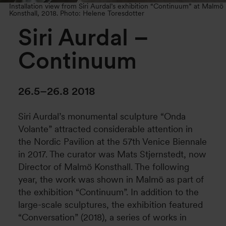
Installation view from Siri Aurdal’s exhibition “Continuum” at Malmö
Konsthall, 2018. Photo: Helene Toresdotter
Siri Aurdal –
Continuum
26.5–26.8 2018
Siri Aurdal’s monumental sculpture “Onda
Volante” attracted considerable attention in
the Nordic Pavilion at the 57th Venice Biennale
in 2017. The curator was Mats Stjernstedt, now
Director of Malmö Konsthall. The following
year, the work was shown in Malmö as part of
the exhibition “Continuum”. In addition to the
large-scale sculptures, the exhibition featured
“Conversation” (2018), a series of works in