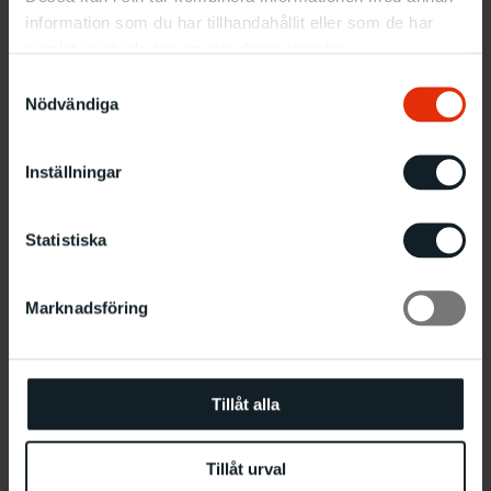
field.
information som du har tillhandahållit eller som de har
samlat in när du har använt deras tjänster.
“Continuum” was the Norwegian sculptor Siri
Samtyckesval
Aurdal’s (b. 1937, based in Oslo) largest solo
Nödvändiga
exhibition to date – and her first since 1980.
Inställningar
Statistiska
Marknadsföring
Tillåt alla
Installation view ‘Continuum’, Malmö Konsthall 2018.
Tillåt urval
Photo: Helene Toresdotter