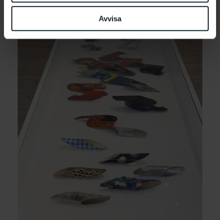
Avvisa