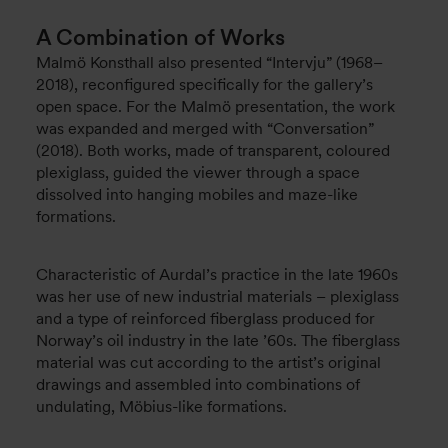
A Combination of Works
Malmö Konsthall also presented “Intervju” (1968–
2018), reconfigured specifically for the gallery’s
open space. For the Malmö presentation, the work
was expanded and merged with “Conversation”
(2018). Both works, made of transparent, coloured
plexiglass, guided the viewer through a space
dissolved into hanging mobiles and maze-like
formations.
Characteristic of Aurdal’s practice in the late 1960s
was her use of new industrial materials – plexiglass
and a type of reinforced fiberglass produced for
Norway’s oil industry in the late ’60s. The fiberglass
material was cut according to the artist’s original
drawings and assembled into combinations of
undulating, Möbius-like formations.