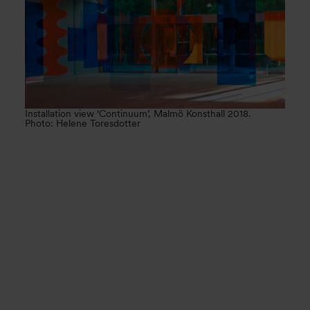
Installation view ‘Continuum’, Malmö Konsthall 2018.
Photo: Helene Toresdotter