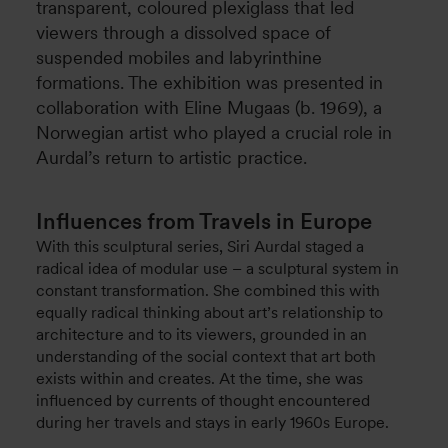
transparent, coloured plexiglass that led
viewers through a dissolved space of
suspended mobiles and labyrinthine
formations. The exhibition was presented in
collaboration with Eline Mugaas (b. 1969), a
Norwegian artist who played a crucial role in
Aurdal’s return to artistic practice.
Influences from Travels in Europe
With this sculptural series, Siri Aurdal staged a
radical idea of modular use – a sculptural system in
constant transformation. She combined this with
equally radical thinking about art’s relationship to
architecture and to its viewers, grounded in an
understanding of the social context that art both
exists within and creates. At the time, she was
influenced by currents of thought encountered
during her travels and stays in early 1960s Europe.