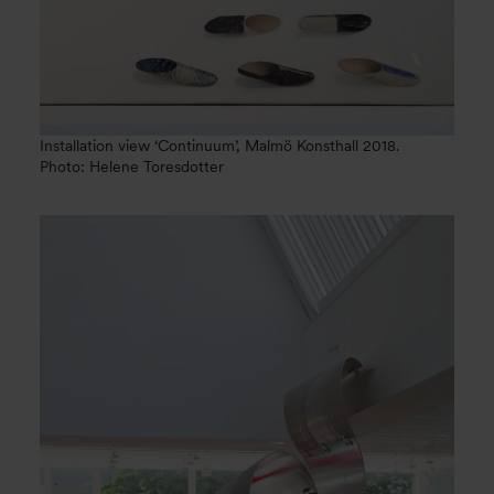
Installation view ‘Continuum’, Malmö Konsthall 2018.
Photo: Helene Toresdotter