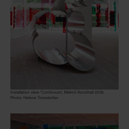
Installation view ‘Continuum’, Malmö Konsthall 2018.
Photo: Helene Toresdotter