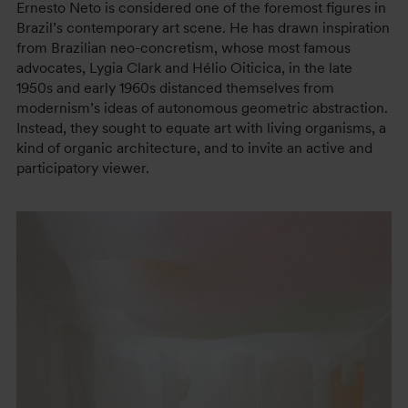
Ernesto Neto is considered one of the foremost figures in
Brazil’s contemporary art scene. He has drawn inspiration
from Brazilian neo-concretism, whose most famous
advocates, Lygia Clark and Hélio Oiticica, in the late
1950s and early 1960s distanced themselves from
modernism’s ideas of autonomous geometric abstraction.
Instead, they sought to equate art with living organisms, a
kind of organic architecture, and to invite an active and
participatory viewer.