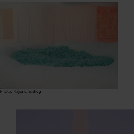
Photo: Kajsa Lindskog