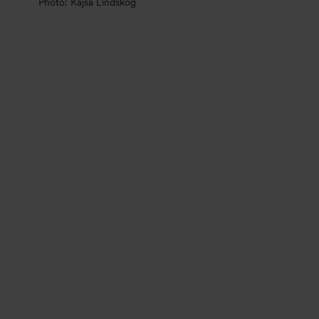
Photo: Kajsa Lindskog