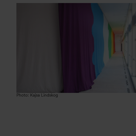
Photo: Kajsa Lindskog