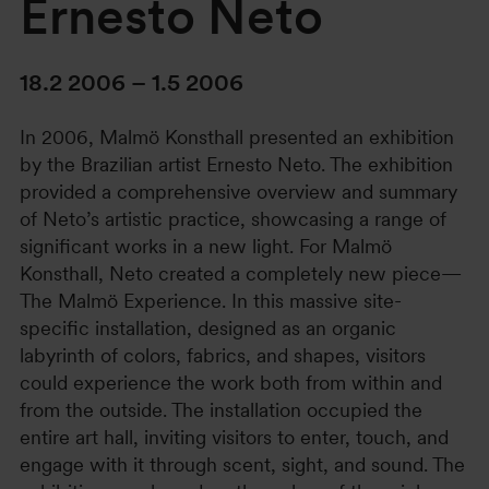
Ernesto Neto
18.2 2006 – 1.5 2006
In 2006, Malmö Konsthall presented an exhibition
by the Brazilian artist Ernesto Neto. The exhibition
provided a comprehensive overview and summary
of Neto’s artistic practice, showcasing a range of
significant works in a new light. For Malmö
Konsthall, Neto created a completely new piece—
The Malmö Experience. In this massive site-
specific installation, designed as an organic
labyrinth of colors, fabrics, and shapes, visitors
could experience the work both from within and
from the outside. The installation occupied the
entire art hall, inviting visitors to enter, touch, and
engage with it through scent, sight, and sound. The