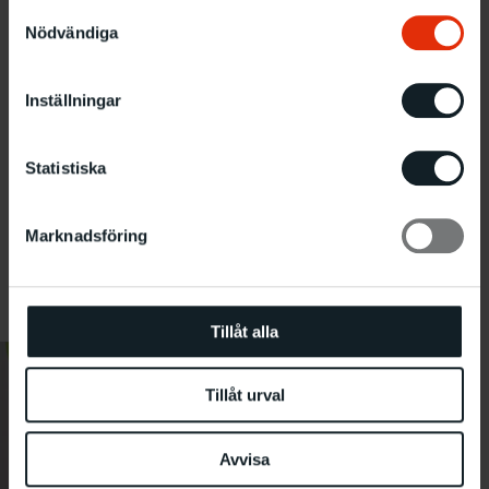
Samtyckesval
Nödvändiga
Inställningar
Statistiska
Marknadsföring
Photo: Kajsa Lindskog
Tillåt alla
Tillåt urval
Avvisa