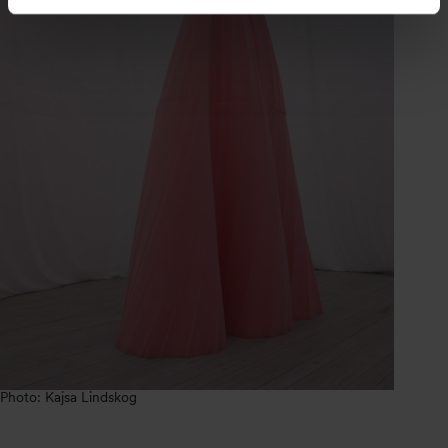
Photo: Kajsa Lindskog