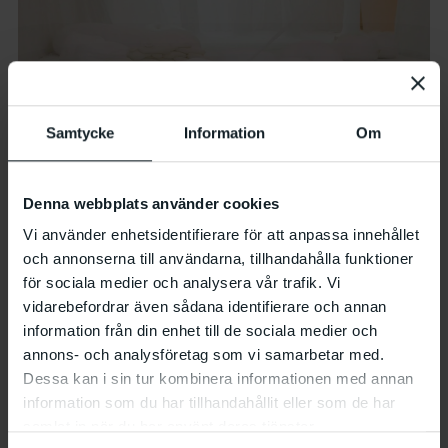
Samtycke
Information
Om
Denna webbplats använder cookies
Vi använder enhetsidentifierare för att anpassa innehållet
och annonserna till användarna, tillhandahålla funktioner
för sociala medier och analysera vår trafik. Vi
vidarebefordrar även sådana identifierare och annan
information från din enhet till de sociala medier och
Photo: Kajsa Lindskog
annons- och analysföretag som vi samarbetar med.
Dessa kan i sin tur kombinera informationen med annan
information som du har tillhandahållit eller som de har
samlat in när du har använt deras tjänster.