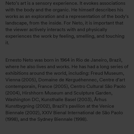
Neto’s art is a sensory experience. It evokes associations
with the body and the organic. He himself describes his
works as an exploration and a representation of the body’s
landscape, from the inside. For Neto, it is important that
the viewer actively interacts with and physically
experiences the work by feeling, smelling, and touching
it.
Ernesto Neto was born in 1964 in Rio de Janeiro, Brazil,
where he also lives and works. He has had a long series of
exhibitions around the world, including: Freud Museum,
Vienna (2005), Domaine de Kerguéhennec, Centre d’art
contemporain, France (2005), Centro Cultural São Paolo
(2004), Hirshhorn Museum and Sculpture Garden,
Washington DC, Kunsthalle Basel (2003), Århus
Kunstbygning (2002), Brazil’s pavilion at the Venice
Biennale (2002), XXIV Bienal International de São Paolo
(1998), and the Sydney Biennale (1998).