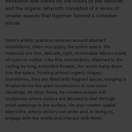
exhibition was based on the colors of the rainbow,
and the organic labyrinth consisted of a series of
smaller spaces that together formed a cohesive
whole.
Neto’s artistic practice revolves around abstract
installations, often occupying the entire space. His
materials are thin, delicate, light, stretchable fabrics made
of nylon or cotton. Like fine membranes, attached to the
ceiling by long, extended threads, the works hang down
into the space, forming almost organic shapes.
Sometimes, they are filled with fragrant spices, hanging in
droplet forms like giant mushrooms or oversized
stockings. At other times, he creates unique soft
sculptures where visitors are allowed to feel through
small openings in the surface. He also creates spatial
labyrinths, where visitors can enter and, in doing so,
engage with the works and interact with them.