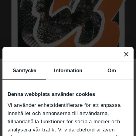
Presence through
Samtycke
Information
Om
painting – a guided
meditation
Denna webbplats använder cookies
Vi använder enhetsidentifierare för att anpassa
workshop
innehållet och annonserna till användarna,
tillhandahålla funktioner för sociala medier och
analysera vår trafik. Vi vidarebefordrar även