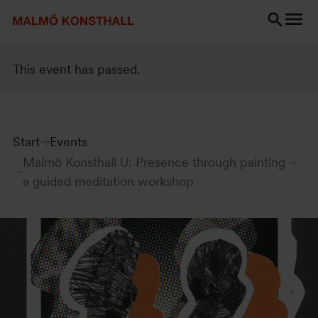
Go
Go
Go
to
to
to
content
Search
accessibility
Search
report
This event has passed.
Start
Events
Malmö Konsthall U: Presence through painting –
a guided meditation workshop