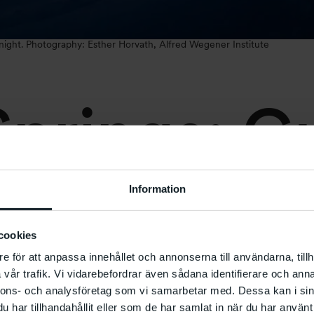
 night. Photography: Esther Horvath, Alfred Wegener Institute
prings: G
Information
cookies
e för att anpassa innehållet och annonserna till användarna, tillh
vår trafik. Vi vidarebefordrar även sådana identifierare och anna
0
–
18:00
nnons- och analysföretag som vi samarbetar med. Dessa kan i sin
har tillhandahållit eller som de har samlat in när du har använt 