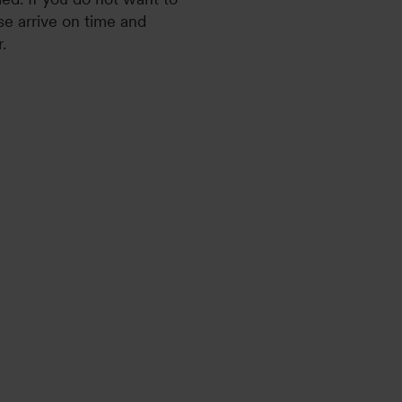
se arrive on time and
.