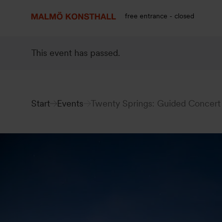
Go
Go
Go
to
to
to
free entrance - closed
content
Search
accessibility
report
This event has passed.
Start
Events
Twenty Springs: Guided Concert