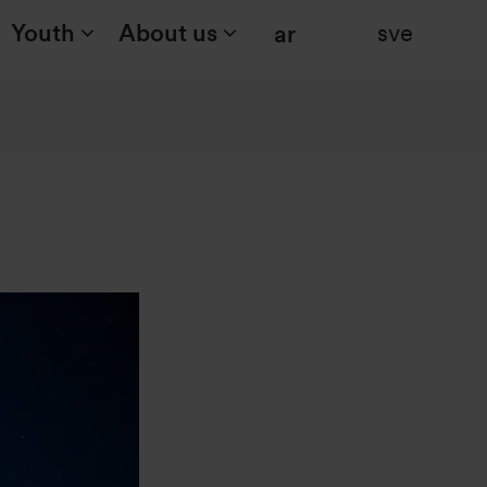
Youth
About us
sve
Search