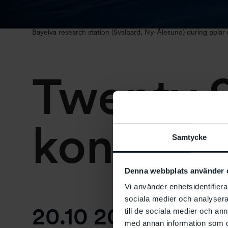
Bayelva research station (Svalbard, Ny-Ålesund) during polar
Twenty S
konsert
Samtycke
Denna webbplats använder 
Vi använder enhetsidentifierar
sociala medier och analysera 
20.10 2023
at
17:0
till de sociala medier och a
med annan information som du 