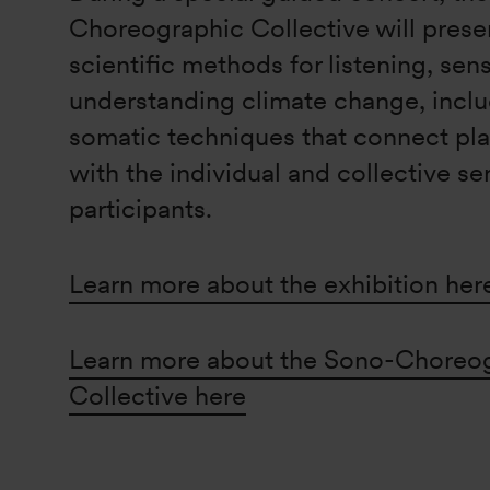
Choreographic Collective will present
scientific methods for listening, sen
understanding climate change, inclu
somatic techniques that connect pla
with the individual and collective se
participants.
Learn more about the exhibition her
Learn more about the Sono-Choreo
Collective here