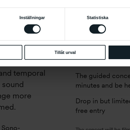
Inställningar
Statistiska
“Twenty
Information
What
: Concert
October 18-22,
When
: Fri 20.10,
 offers a
Tillåt urval
Where
: C-salen
s” is a sound
l and temporal
The guided concer
a sound
minutes and be he
ange more
Drop in but limit
lmed.
free entry
e Sono-
The concert will be fil