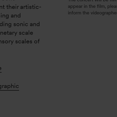
 their artistic-
appear in the film, plea
inform the videographer
sing and
ding sonic and
netary scale
nsory scales of
e
graphic