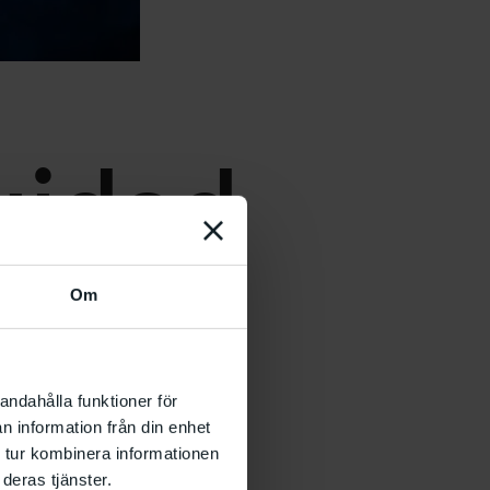
uidad
Om
andahålla funktioner för
n information från din enhet
 tur kombinera informationen
deras tjänster.