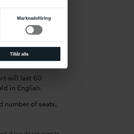
Marknadsföring
 17:00–18:00
Tillåt alla
t will last 60
ld in English.
ed number of seats,
med. If you do not want to