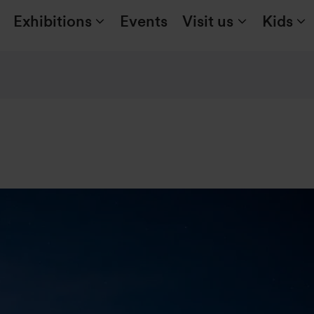
Exhibitions
Events
Visit us
Kids