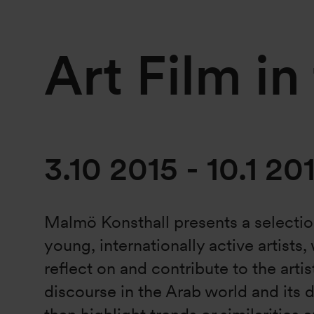
Art Film in
3.10 2015
-
10.1 20
Malmö Konsthall presents a selectio
young, internationally active artists
reflect on and contribute to the artis
discourse in the Arab world and its 