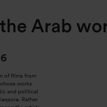
 the Arab wo
16
n of films from
, whose works
tic and political
diaspora. Rather