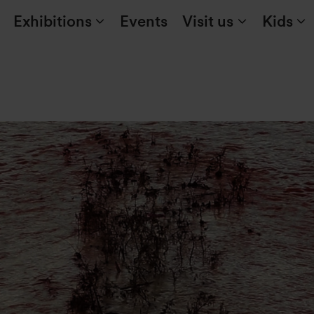
Exhibitions
Events
Visit us
Kids