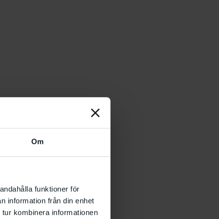
Om
andahålla funktioner för
n information från din enhet
 tur kombinera informationen