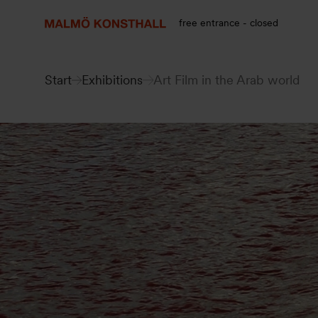
Go
Go
Go
to
to
to
free entrance - closed
content
Search
accessibility
report
Start
Exhibitions
Art Film in the Arab world