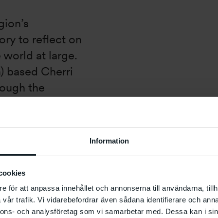
gion’s
tory to reflect on
 world at large.
n) based Cherri
rough the
array of seismic
the relationship
 similar
Information
onversation
st Bouchra
cookies
ontemporary
e för att anpassa innehållet och annonserna till användarna, tillh
gs from the
vår trafik. Vi vidarebefordrar även sådana identifierare och anna
nnons- och analysföretag som vi samarbetar med. Dessa kan i sin
onary moment