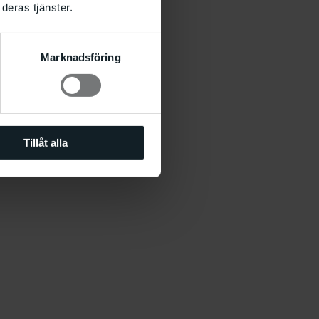
deras tjänster.
Marknadsföring
Tillåt alla