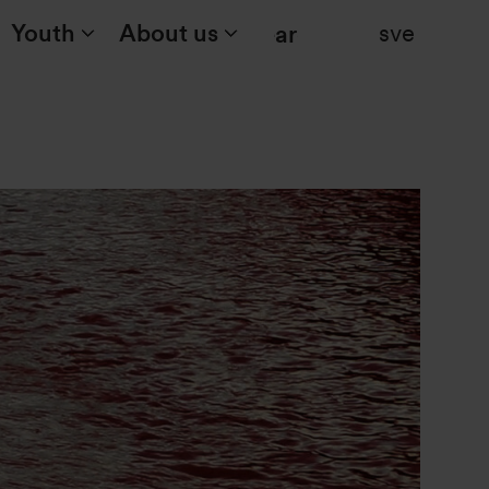
Youth
About us
sve
Search