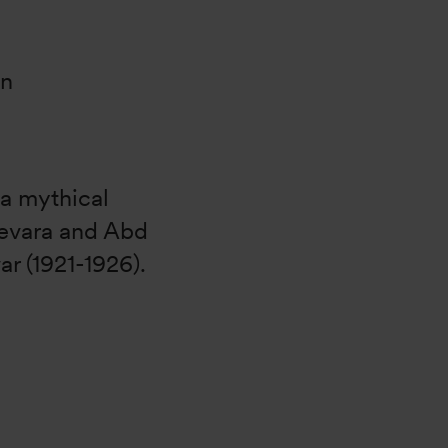
on
 a mythical
evara and Abd
ar (1921-1926).