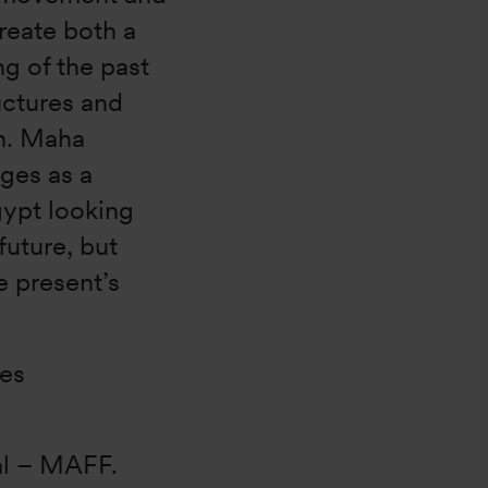
reate both a
ng of the past
uctures and
on. Maha
ges as a
gypt looking
future, but
e present’s
kes
al – MAFF.