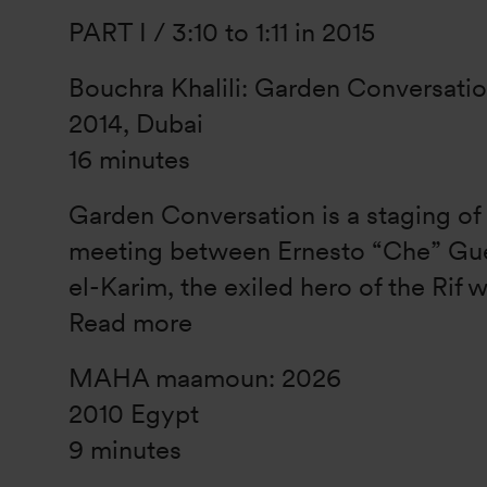
PART I / 3:10 to 1:11 in 2015
Bouchra Khalili: Garden Conversati
2014, Dubai
16 minutes
Garden Conversation is a staging of
meeting between Ernesto “Che” Gu
el-Karim, the exiled hero of the Rif w
Read more
MAHA maamoun: 2026
2010 Egypt
9 minutes