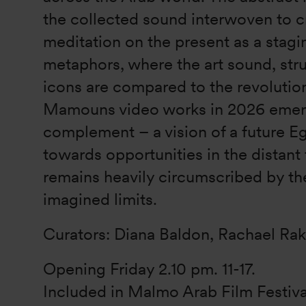
the collected sound interwoven to c
meditation on the present as a stagi
metaphors, where the art sound, str
icons are compared to the revoluti
Mamouns video works in 2026 emer
complement – a vision of a future E
towards opportunities in the distant 
remains heavily circumscribed by th
imagined limits.
Curators: Diana Baldon, Rachael Ra
Opening Friday 2.10 pm. 11-17.
Included in Malmo Arab Film Festiv