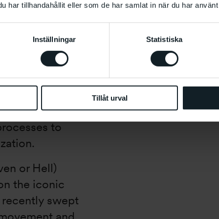
har tillhandahållit eller som de har samlat in när du har använt 
ides Khalili new
. With the
Inställningar
Statistiska
elita Husni-
 Desert Island
 how a new
t were possible
Tillåt urval
se Husni-Bey
 processes to
zation.
ven or Hell)
on the iconic
h recently swept
t movement and