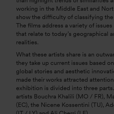
than highlight trends or similarities 
working in the Middle East and North
show the difficulty of classifying the
The films address a variety of issue
that relate to today’s geographical a
realities.
What these artists share is an outwa
they take up current issues based on
global stories and aesthetic innovati
made their works attracted attentio
exhibition is divided into three parts
artists Bouchra Khalili (MO / FR),
(EC), the Nicene Kossentini (TU), Ad
(IT / LY) and Ali Cherri (LE).