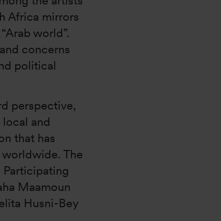
among the artists
 Africa mirrors
 “Arab world”.
s and concerns
nd political
rd perspective,
 local and
on that has
n worldwide. The
. Participating
 Maha Maamoun
elita Husni-Bey